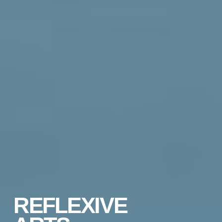
REFLEXIVE