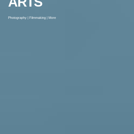
ARTS
Photography | Filmmaking | More